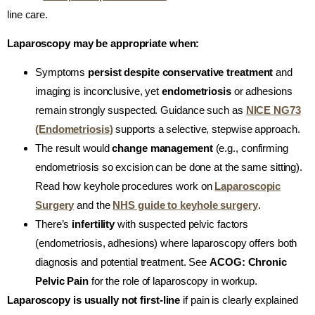
line care.
Laparoscopy may be appropriate when:
Symptoms
persist despite conservative treatment
and
imaging is inconclusive, yet
endometriosis
or adhesions
remain strongly suspected. Guidance such as
NICE NG73
(Endometriosis)
supports a selective, stepwise approach.
The result would
change management
(e.g., confirming
endometriosis so excision can be done at the same sitting).
Read how keyhole procedures work on
Laparoscopic
Surgery
and the
NHS guide to keyhole surgery
.
There’s
infertility
with suspected pelvic factors
(endometriosis, adhesions) where laparoscopy offers both
diagnosis and potential treatment. See
ACOG: Chronic
Pelvic Pain
for the role of laparoscopy in workup.
Laparoscopy is usually not first-line
if pain is clearly explained