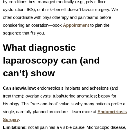
by conditions best managed medically (e.g., pelvic floor
dysfunction, IBS), or if risk–benefit doesn’t favour surgery. We
often coordinate with physiotherapy and pain teams before
considering an operation—book
Appointment
to plan the
sequence that fits you.
What diagnostic
laparoscopy can (and
can’t) show
Can show/allow:
endometriosis implants and adhesions (and
treat them); ovarian cysts; tubal/uterine anomalies; biopsy for
histology. This “see-and-treat” value is why many patients prefer a
single, carefully planned procedure—learn more at
Endometriosis
Surgery
.
Limitations:
not all pain has a visible cause. Microscopic disease,