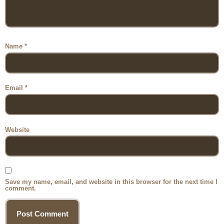
Name
*
Email
*
Website
Save my name, email, and website in this browser for the next time I
comment.