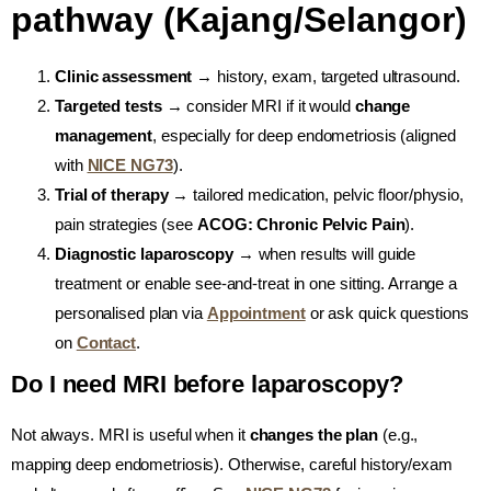
pathway (Kajang/Selangor)
Clinic assessment
→ history, exam, targeted ultrasound.
Targeted tests
→ consider MRI if it would
change
management
, especially for deep endometriosis (aligned
with
NICE NG73
).
Trial of therapy
→ tailored medication, pelvic floor/physio,
pain strategies (see
ACOG: Chronic Pelvic Pain
).
Diagnostic laparoscopy
→ when results will guide
treatment or enable see-and-treat in one sitting. Arrange a
personalised plan via
Appointment
or ask quick questions
on
Contact
.
Do I need MRI before laparoscopy?
Not always. MRI is useful when it
changes the plan
(e.g.,
mapping deep endometriosis). Otherwise, careful history/exam