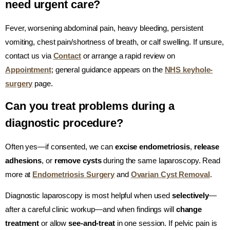
need urgent care?
Fever, worsening abdominal pain, heavy bleeding, persistent
vomiting, chest pain/shortness of breath, or calf swelling. If unsure,
contact us via
Contact
or arrange a rapid review on
Appointment
; general guidance appears on the
NHS keyhole-
surgery
page.
Can you treat problems during a
diagnostic procedure?
Often yes—if consented, we can
excise endometriosis
,
release
adhesions
, or
remove cysts
during the same laparoscopy. Read
more at
Endometriosis Surgery
and
Ovarian Cyst Removal
.
Diagnostic laparoscopy is most helpful when used
selectively
—
after a careful clinic workup—and when findings will
change
treatment
or allow
see-and-treat
in one session. If pelvic pain is