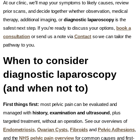
At our clinic, we’ll map your symptoms to likely causes, review
prior scans, and decide together whether observation, medical
therapy, additional imaging, or
diagnostic laparoscopy
is the
safest next step. If you’re ready to discuss your options,
book a
consultation
or send us a note via
Contact
so we can tailor the
pathway to you.
When to consider
diagnostic laparoscopy
(and when not to)
First things first:
most pelvic pain can be evaluated and
managed with
history, examination and ultrasound
, plus
targeted treatment, without an operation. See our overviews of
Endometriosis
,
Ovarian Cysts
,
Fibroids
and
Pelvic Adhesions
,
and the
NHS pelvic pain overview
for common causes and first-