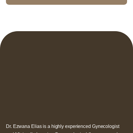
Dr. Ezwana Elias is a highly experienced Gynecologist