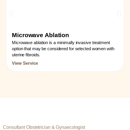
Microwave Ablation
Microwave ablation is a minimally invasive treatment
option that may be considered for selected women with
uterine fibroids.
View Service
Consultant Obstetrician & Gynaecologist