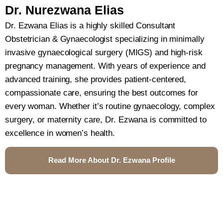
Dr. Nurezwana Elias
Dr. Ezwana Elias is a highly skilled Consultant
Obstetrician & Gynaecologist specializing in minimally
invasive gynaecological surgery (MIGS) and high-risk
pregnancy management. With years of experience and
advanced training, she provides patient-centered,
compassionate care, ensuring the best outcomes for
every woman. Whether it’s routine gynaecology, complex
surgery, or maternity care, Dr. Ezwana is committed to
excellence in women’s health.
Read More About Dr. Ezwana Profile