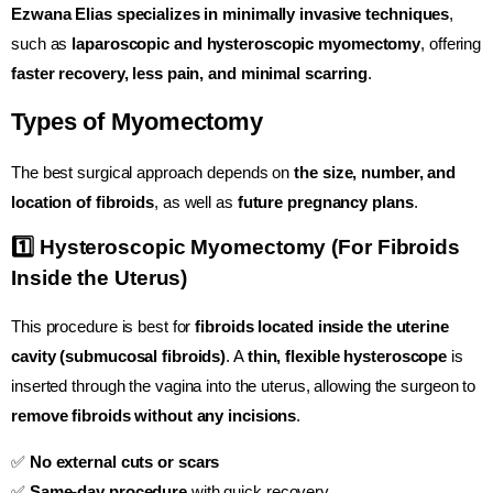
Ezwana Elias specializes in minimally invasive techniques
,
such as
laparoscopic and hysteroscopic myomectomy
, offering
faster recovery, less pain, and minimal scarring
.
Types of Myomectomy
The best surgical approach depends on
the size, number, and
location of fibroids
, as well as
future pregnancy plans
.
1️⃣ Hysteroscopic Myomectomy (For Fibroids
Inside the Uterus)
This procedure is best for
fibroids located inside the uterine
cavity (submucosal fibroids)
. A
thin, flexible hysteroscope
is
inserted through the vagina into the uterus, allowing the surgeon to
remove fibroids without any incisions
.
✅
No external cuts or scars
✅
Same-day procedure
with quick recovery