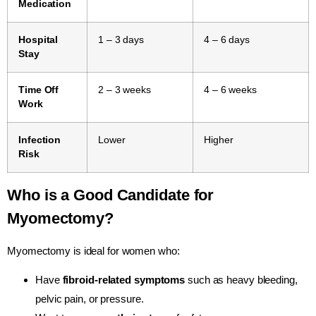
Medication
Hospital
1 – 3 days
4 – 6 days
Stay
Time Off
2 – 3 weeks
4 – 6 weeks
Work
Infection
Lower
Higher
Risk
Who is a Good Candidate for
Myomectomy?
Myomectomy is ideal for women who:
Have
fibroid-related symptoms
such as heavy bleeding,
pelvic pain, or pressure.