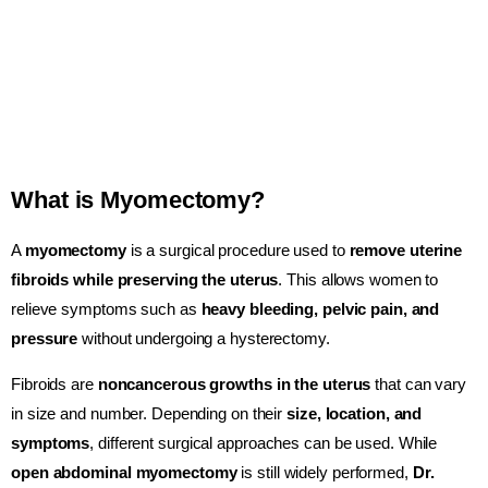
What is Myomectomy?
A
myomectomy
is a surgical procedure used to
remove uterine
fibroids while preserving the uterus
. This allows women to
relieve symptoms such as
heavy bleeding, pelvic pain, and
pressure
without undergoing a hysterectomy.
Fibroids are
noncancerous growths in the uterus
that can vary
in size and number. Depending on their
size, location, and
symptoms
, different surgical approaches can be used. While
open abdominal myomectomy
is still widely performed,
Dr.