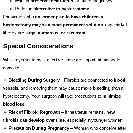
Want to
preserve their uterus
for future pregnancy.
Prefer an
alternative to hysterectomy
.
For women who
no longer plan to have children
, a
hysterectomy may be a more permanent solution
, especially if
fibroids are
large, numerous, or recurrent
.
Special Considerations
While myomectomy is effective, there are important factors to
consider:
🔹
Bleeding During Surgery
– Fibroids are connected to
blood
vessels
, and removing them may cause
more bleeding
than a
hysterectomy. Your surgeon will take precautions to
minimize
blood loss
.
🔹
Risk of Fibroid Regrowth
– If the uterus remains,
new
fibroids can develop over time
, especially in younger women.
🔹
Precaution During Pregnancy
– Women who conceive after