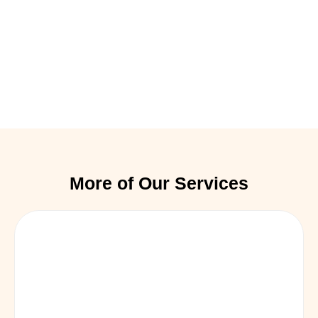
More of Our Services