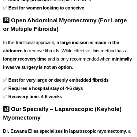
✅
Best for women looking to conceive
2️⃣ Open Abdominal Myomectomy (For Large
or Multiple Fibroids)
In this traditional approach, a
large incision is made in the
abdomen
to remove fibroids. While effective, this method has a
longer recovery time
and is only recommended when
minimally
invasive surgery is not an option
.
✅
Best for very large or deeply embedded fibroids
✅
Requires a hospital stay of 4-6 days
✅
Recovery time: 4-6 weeks
3️⃣ Our Specialty – Laparoscopic (Keyhole)
Myomectomy
Dr. Ezwana Elias specializes in laparoscopic myomectomy
, a