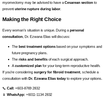
myomectomy may be advised to have a
Cesarean section
to
prevent
uterine rupture during labor
.
Making the Right Choice
Every woman’s situation is unique. During a
personal
consultation
, Dr. Ezwana Elias will discuss:
The
best treatment options
based on your symptoms and
future pregnancy plans.
The
risks and benefits
of each surgical approach.
A
customized plan
for your long-term reproductive health.
If you’re considering
surgery for fibroid treatment
, schedule a
consultation with
Dr. Ezwana Elias today
to explore your options.
📞
Call:
+603-8769 2832
📱
WhatsApp:
+6011-1134 2832