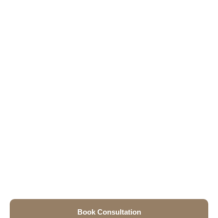
Book Consultation