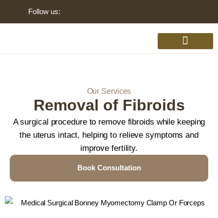
Follow us:
Gynaecology Disorders
Our Services
Removal of Fibroids
A surgical procedure to remove fibroids while keeping
the uterus intact, helping to relieve symptoms and
improve fertility.
Book Consultation