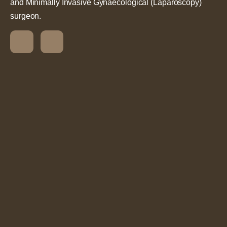
and Minimally Invasive Gynaecological (Laparoscopy)
surgeon.