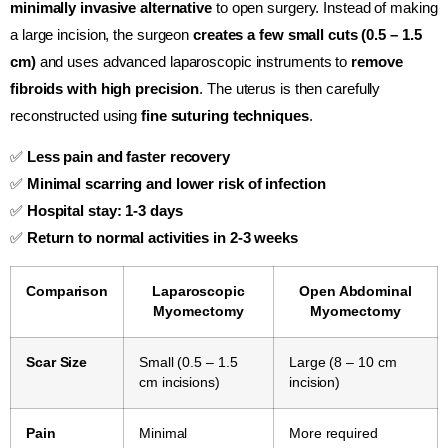
minimally invasive alternative
to open surgery. Instead of making
a large incision, the surgeon
creates a few small cuts (0.5 – 1.5
cm)
and uses advanced laparoscopic instruments to
remove
fibroids with high precision
. The uterus is then carefully
reconstructed using
fine suturing techniques
.
✅
Less pain and faster recovery
✅
Minimal scarring and lower risk of infection
✅
Hospital stay: 1-3 days
✅
Return to normal activities in 2-3 weeks
Comparison
Laparoscopic
Open Abdominal
Myomectomy
Myomectomy
Scar Size
Small (0.5 – 1.5
Large (8 – 10 cm
cm incisions)
incision)
Pain
Minimal
More required