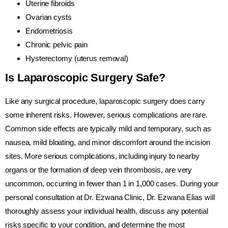
Uterine fibroids
Ovarian cysts
Endometriosis
Chronic pelvic pain
Hysterectomy (uterus removal)
Is Laparoscopic Surgery Safe?
Like any surgical procedure, laparoscopic surgery does carry
some inherent risks. However, serious complications are rare.
Common side effects are typically mild and temporary, such as
nausea, mild bloating, and minor discomfort around the incision
sites. More serious complications, including injury to nearby
organs or the formation of deep vein thrombosis, are very
uncommon, occurring in fewer than 1 in 1,000 cases. During your
personal consultation at Dr. Ezwana Clinic, Dr. Ezwana Elias will
thoroughly assess your individual health, discuss any potential
risks specific to your condition, and determine the most