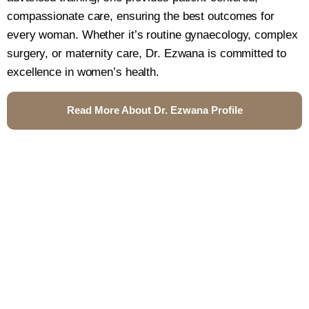
compassionate care, ensuring the best outcomes for
every woman. Whether it’s routine gynaecology, complex
surgery, or maternity care, Dr. Ezwana is committed to
excellence in women’s health.
Read More About Dr. Ezwana Profile