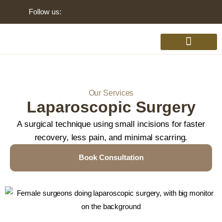
Follow us:
Gynaecology Disorders
Our Services
Laparoscopic Surgery
A surgical technique using small incisions for faster
recovery, less pain, and minimal scarring.
Book Consultation