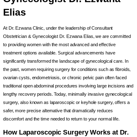
Elias
At Dr. Ezwana Clinic, under the leadership of Consultant
Obstetrician & Gynecologist Dr. Ezwana Elias, we are committed
to providing women with the most advanced and effective
treatment options available. Surgical advancements have
significantly transformed the landscape of gynecological care. In
the past, women requiring surgery for conditions such as fibroids,
ovarian cysts, endometriosis, or chronic pelvic pain often faced
traditional open abdominal procedures involving large incisions and
lengthy recovery periods. Today, minimally invasive gynecological
surgery, also known as laparoscopic or keyhole surgery, offers a
safer, more precise alternative that dramatically reduces
discomfort and the time needed to return to your normal life.
How Laparoscopic Surgery Works at Dr.