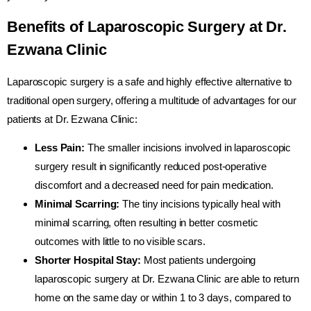
Benefits of Laparoscopic Surgery at Dr.
Ezwana Clinic
Laparoscopic surgery is a safe and highly effective alternative to
traditional open surgery, offering a multitude of advantages for our
patients at Dr. Ezwana Clinic:
Less Pain:
The smaller incisions involved in laparoscopic
surgery result in significantly reduced post-operative
discomfort and a decreased need for pain medication.
Minimal Scarring:
The tiny incisions typically heal with
minimal scarring, often resulting in better cosmetic
outcomes with little to no visible scars.
Shorter Hospital Stay:
Most patients undergoing
laparoscopic surgery at Dr. Ezwana Clinic are able to return
home on the same day or within 1 to 3 days, compared to