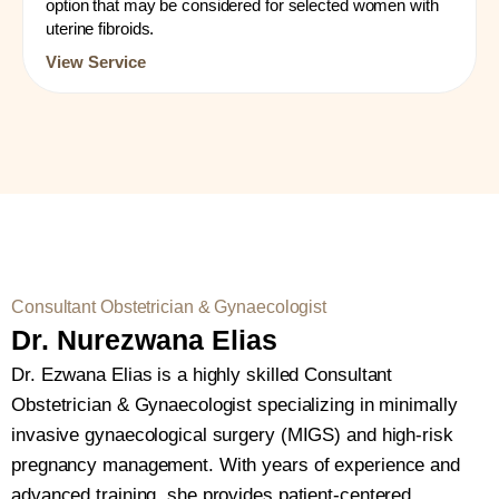
option that may be considered for selected women with
uterine fibroids.
View Service
Consultant Obstetrician & Gynaecologist
Dr. Nurezwana Elias
Dr. Ezwana Elias is a highly skilled Consultant
Obstetrician & Gynaecologist specializing in minimally
invasive gynaecological surgery (MIGS) and high-risk
pregnancy management. With years of experience and
advanced training, she provides patient-centered,