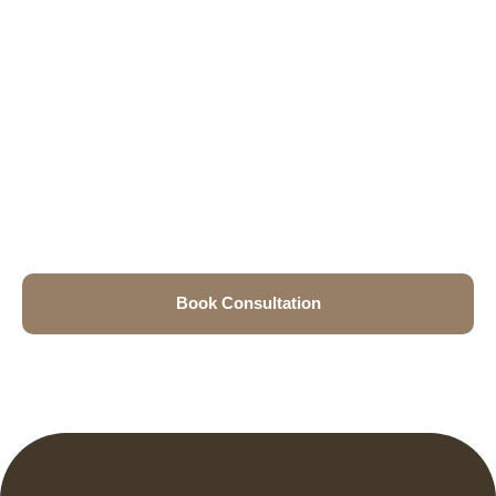
Book Consultation