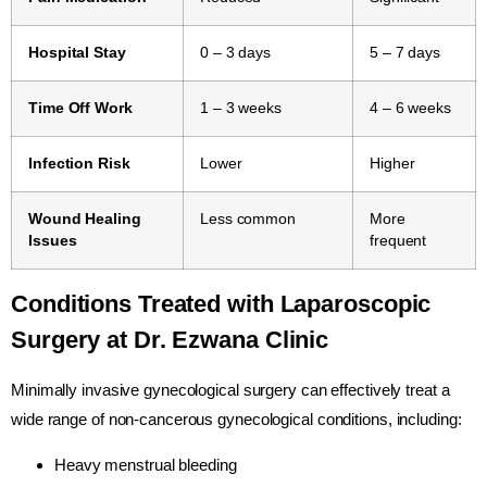
Hospital Stay
0 – 3 days
5 – 7 days
Time Off Work
1 – 3 weeks
4 – 6 weeks
Infection Risk
Lower
Higher
Wound Healing
Less common
More
Issues
frequent
Conditions Treated with Laparoscopic
Surgery at Dr. Ezwana Clinic
Minimally invasive gynecological surgery can effectively treat a
wide range of non-cancerous gynecological conditions, including:
Heavy menstrual bleeding