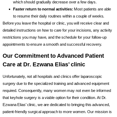
which should gradually decrease over a few days.
Faster return to normal activities:
Most patients are able
to resume their daily routines within a couple of weeks.
Before you leave the hospital or clinic, you will receive clear and
detailed instructions on how to care for your incisions, any activity
restrictions you may have, and the schedule for your follow-up
appointments to ensure a smooth and successful recovery.
Our Commitment to Advanced Patient
Care at Dr. Ezwana Elias’ clinic
Unfortunately, not all hospitals and clinics offer laparoscopic
surgery due to the specialized training and advanced equipment
required. Consequently, many women may not even be informed
that keyhole surgery is a viable option for their condition. At Dr.
Ezwana Elias’ clinic, we are dedicated to bringing this advanced,
patient-friendly surgical approach to more women. Our mission is