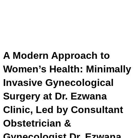
A Modern Approach to
Women’s Health: Minimally
Invasive Gynecological
Surgery at Dr. Ezwana
Clinic, Led by Consultant
Obstetrician &
Gynecologist Dr. Ezwana