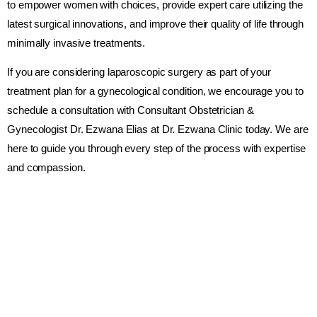
to empower women with choices, provide expert care utilizing the
latest surgical innovations, and improve their quality of life through
minimally invasive treatments.
If you are considering laparoscopic surgery as part of your
treatment plan for a gynecological condition, we encourage you to
schedule a consultation with Consultant Obstetrician &
Gynecologist Dr. Ezwana Elias at Dr. Ezwana Clinic today. We are
here to guide you through every step of the process with expertise
and compassion.