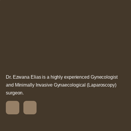
Dr. Ezwana Elias is a highly experienced Gynecologist
and Minimally Invasive Gynaecological (Laparoscopy)
surgeon.