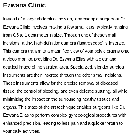
Ezwana Clinic
Instead of a large abdominal incision, laparoscopic surgery at Dr.
Ezwana Clinic involves making a few small cuts, typically ranging
from 0.5 to 1 centimeter in size. Through one of these small
incisions, a tiny, high-definition camera (laparoscope) is inserted.
This camera transmits a magnified view of your pelvic organs onto
a video monitor, providing Dr. Ezwana Elias with a clear and
detailed image of the surgical area. Specialized, slender surgical
instruments are then inserted through the other small incisions.
These instruments allow for the precise removal of diseased
tissue, the control of bleeding, and even delicate suturing, all while
minimizing the impact on the surrounding healthy tissues and
organs. This state-of-the-art technique enables surgeons like Dr.
Ezwana Elias to perform complex gynecological procedures with
enhanced precision, leading to less pain and a quicker return to
your daily activities.