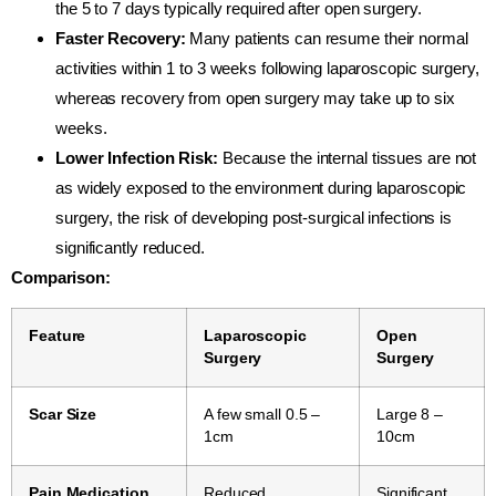
the 5 to 7 days typically required after open surgery.
Faster Recovery:
Many patients can resume their normal
activities within 1 to 3 weeks following laparoscopic surgery,
whereas recovery from open surgery may take up to six
weeks.
Lower Infection Risk:
Because the internal tissues are not
as widely exposed to the environment during laparoscopic
surgery, the risk of developing post-surgical infections is
significantly reduced.
Comparison:
Feature
Laparoscopic
Open
Surgery
Surgery
Scar Size
A few small 0.5 –
Large 8 –
1cm
10cm
Pain Medication
Reduced
Significant