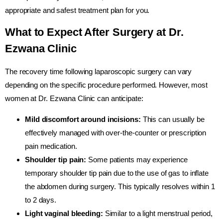
appropriate and safest treatment plan for you.
What to Expect After Surgery at Dr.
Ezwana Clinic
The recovery time following laparoscopic surgery can vary
depending on the specific procedure performed. However, most
women at Dr. Ezwana Clinic can anticipate:
Mild discomfort around incisions:
This can usually be
effectively managed with over-the-counter or prescription
pain medication.
Shoulder tip pain:
Some patients may experience
temporary shoulder tip pain due to the use of gas to inflate
the abdomen during surgery. This typically resolves within 1
to 2 days.
Light vaginal bleeding:
Similar to a light menstrual period,