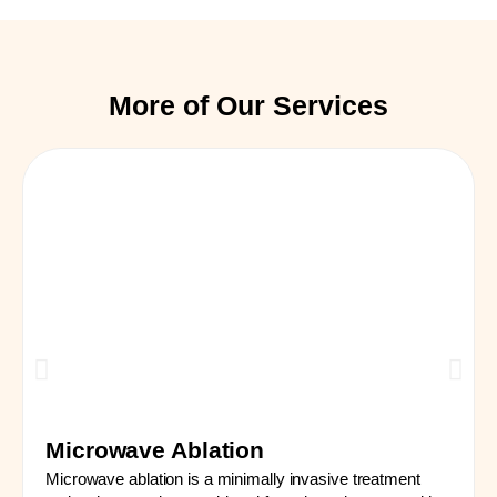
More of Our Services
Microwave Ablation
Microwave ablation is a minimally invasive treatment